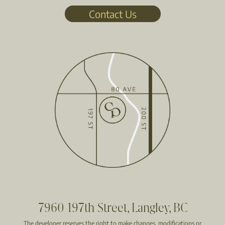
Contact Us
7960 197th Street, Langley, BC
The developer reserves the right to make changes, modifications or