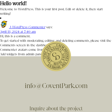
Hello world!
Welcome to WordPress. This is your first post. Edit or delete it, then start
writing!
A WordPress Commenter
says:
April 18, 2024 at 7:40 am
Hi, this is a comment.
To get started with moderating, editing, and deleting comments, please visit the
Comments screen in the dashboard.
Commenter avatars come from
Gravatar
.
Add widgets from admin panel
info@CoventPark.com
Inquire about the project